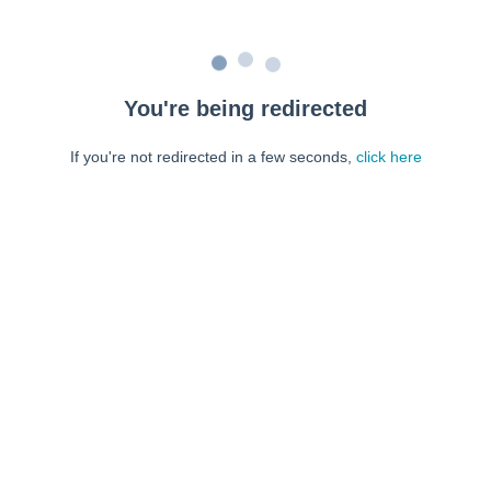
You're being redirected
If you're not redirected in a few seconds,
click here