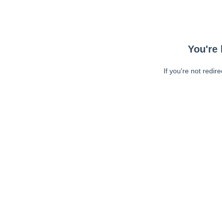
You're 
If you're not redir