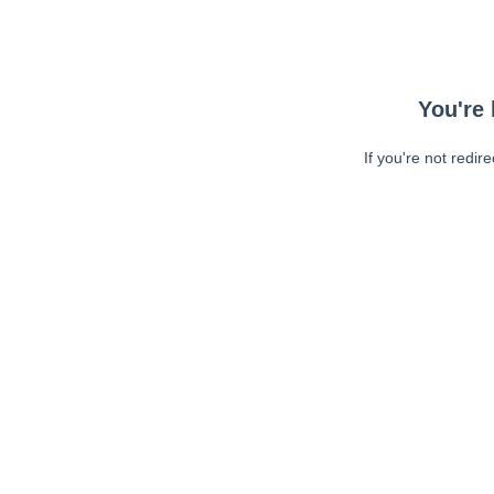
You're 
If you're not redir